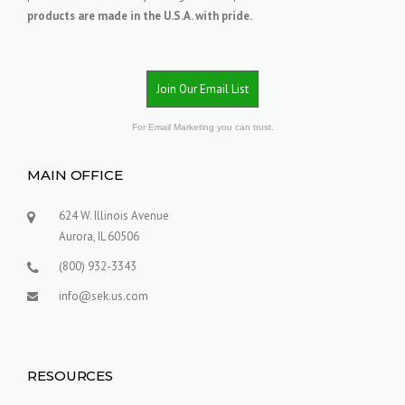
products are made in the U.S.A. with pride.
Join Our Email List
For Email Marketing you can trust.
MAIN OFFICE
624 W. Illinois Avenue
Aurora, IL 60506
(800) 932-3343
info@sek.us.com
RESOURCES