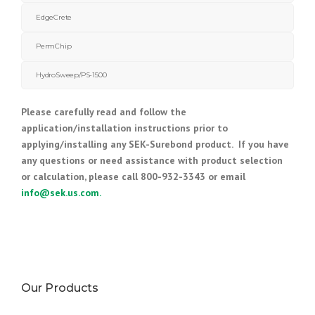
EdgeCrete
PermChip
HydroSweep/PS-1500
Please carefully read and follow the
application/installation instructions prior to
applying/installing any SEK-Surebond product. If you have
any questions or need assistance with product selection
or calculation, please call 800-932-3343 or email
info@sek.us.com
.
Our Products