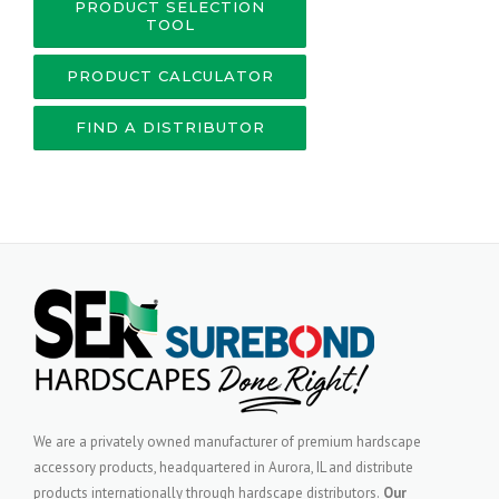
PRODUCT SELECTION
TOOL
PRODUCT CALCULATOR
FIND A DISTRIBUTOR
We are a privately owned manufacturer of premium hardscape
accessory products, headquartered in Aurora, IL and distribute
products internationally through hardscape distributors.
Our