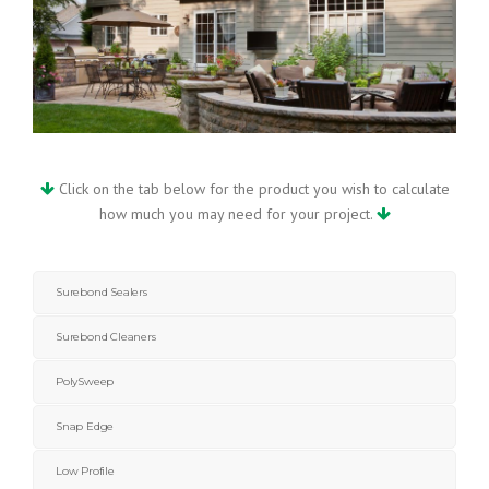
Click on the tab below for the product you wish to calculate
how much you may need for your project.
Surebond Sealers
Surebond Cleaners
PolySweep
Snap Edge
Low Profile