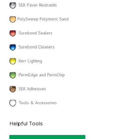
SEK Paver Restraints
PolySweep Polymeric Sand
Surebond Sealers
Surebond Cleaners
Kerr Lighting
PermEdge and PermChip
SEK Adhesives
Tools & Accessories
Helpful Tools