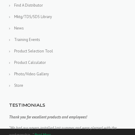
Find A Distributor
Mktg/TDS/SDS Library
News
Training Events
Product Selection Tool
Product Calculator
Photo/Video Gallery
Store
TESTIMONIALS
Thank you for excellent products and employees!
"We had our pavers installed last summer and were pleased with the
workmanship..."
Read More