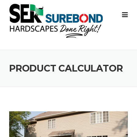
Skip to content
PRODUCT CALCULATOR